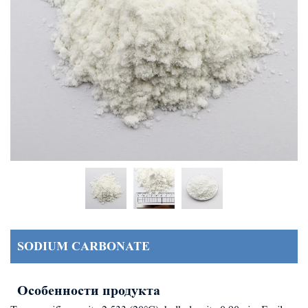
SODIUM CARBONATE
Особенности продукта