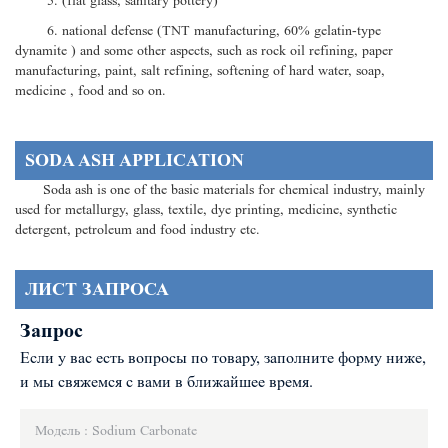
5. (flat glass, sanitary pottery)
6. national defense (TNT manufacturing, 60% gelatin-type
dynamite ) and some other aspects, such as rock oil refining, paper
manufacturing, paint, salt refining, softening of hard water, soap,
medicine , food and so on.
SODA ASH APPLICATION
Soda ash is one of the basic materials for chemical industry, mainly
used for metallurgy, glass, textile, dye printing, medicine, synthetic
detergent, petroleum and food industry etc.
ЛИСТ ЗАПРОСА
Запрос
Если у вас есть вопросы по товару, заполните форму ниже,
и мы свяжемся с вами в ближайшее время.