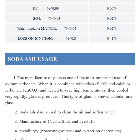
FE: %≤0.004
0.00%
SO4: %≤0.03
0.02%
Water insoluble MATTER: %≤0.04
0.02%
LOSS ON IGNITION: %≤0.8
0.41%
SODA ASH USAGE
1.The manufacture of glass is one of the most important uses of
sodium carbonate. When it is combined with silica (SiO2) and calcium
carbonate (CaCO3) and heated to very high temperatures, then cooled
very rapidly, glass is produced. This type of glass is known as soda lime
glass.
2. Soda ash also is used to clean the air and soften water.
3. Manufacture of Caustic Soda and dyestuffs
4. metallurgy (processing of steel and extraction of iron etc),