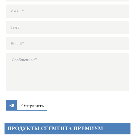
Отправить
ПРОДУКТЫ СЕГМЕНТА ПРЕМИУМ