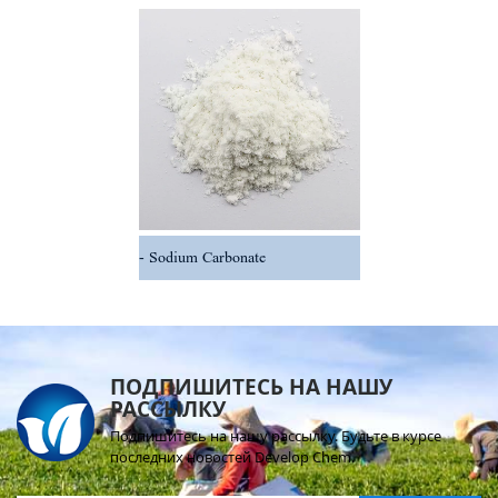
Sodium Carbonate
ПОДПИШИТЕСЬ НА НАШУ
РАССЫЛКУ
Подпишитесь на нашу рассылку. Будьте в курсе
последних новостей Develop Chem.