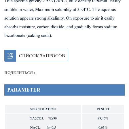
True specific gravity 2.533 (20°C), bulk density 0.90min. Easily
soluble in water, Maximum solubility at 35.4°C. The aqueous
solution appears strong alkalinity. On exposure to air it easily
absorbs moisture, carbon dioxide, and gradually forms sodium
bicarbonate (caking soda).
СПИСОК ЗАПРОСОВ
ПОДЕЛИТЬСЯ :
PARAMETER
SPECIFICATION
RESULT
NA2CO3: %≥99
99.46%
NACL: %≤0.5
0.03%