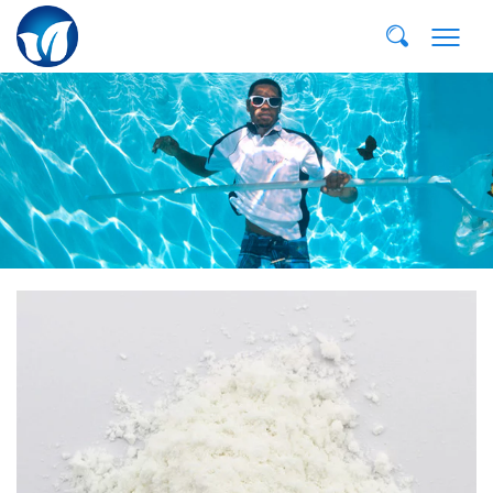
Email:
dvp@qddvp.com
Тел:
+86-532-85807910