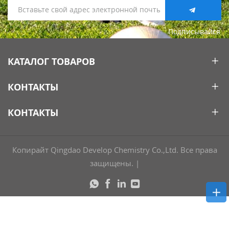
Подписывайся
КАТАЛОГ ТОВАРОВ
КОНТАКТЫ
КОНТАКТЫ
Копирайт Qingdao Develop Chemistry Co.,Ltd. Все права
защищены.
|