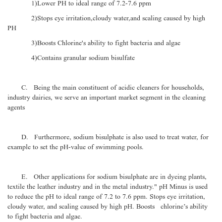
1)Lower PH to ideal range of 7.2-7.6 ppm
2)Stops eye irritation,cloudy water,and scaling caused by high
PH
3)Boosts Chlorine's ability to fight bacteria and algae
4)Contains granular sodium bisulfate
C. Being the main constituent of acidic cleaners for households,
industry dairies, we serve an important market segment in the cleaning
agents
D. Furthermore, sodium bisulphate is also used to treat water, for
example to set the pH-value of swimming pools.
E. Other applications for sodium bisulphate are in dyeing plants,
textile the leather industry and in the metal industry." pH Minus is used
to reduce the pH to ideal range of 7.2 to 7.6 ppm. Stops eye irritation,
cloudy water, and scaling caused by high pH. Boosts chlorine’s ability
to fight bacteria and algae.