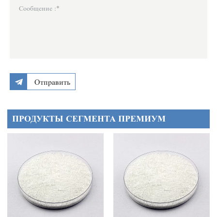
Отправить
ПРОДУКТЫ СЕГМЕНТА ПРЕМИУМ