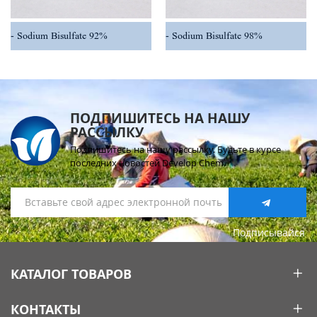
Sodium Bisulfate 92%
Sodium Bisulfate 98%
ПОДПИШИТЕСЬ НА НАШУ
РАССЫЛКУ
Подпишитесь на нашу рассылку. Будьте в курсе
последних новостей Develop Chem.
Подписывайся
КАТАЛОГ ТОВАРОВ
КОНТАКТЫ