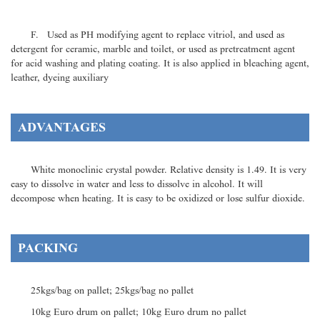
F. Used as PH modifying agent to replace vitriol, and used as
detergent for ceramic, marble and toilet, or used as pretreatment agent
for acid washing and plating coating. It is also applied in bleaching agent,
leather, dyeing auxiliary
ADVANTAGES
White monoclinic crystal powder. Relative density is 1.49. It is very
easy to dissolve in water and less to dissolve in alcohol. It will
decompose when heating. It is easy to be oxidized or lose sulfur dioxide.
PACKING
25kgs/bag on pallet; 25kgs/bag no pallet
10kg Euro drum on pallet; 10kg Euro drum no pallet