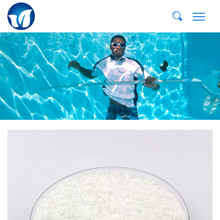
Email:
dvp@qddvp.com
Тел:
+86-532-85807910