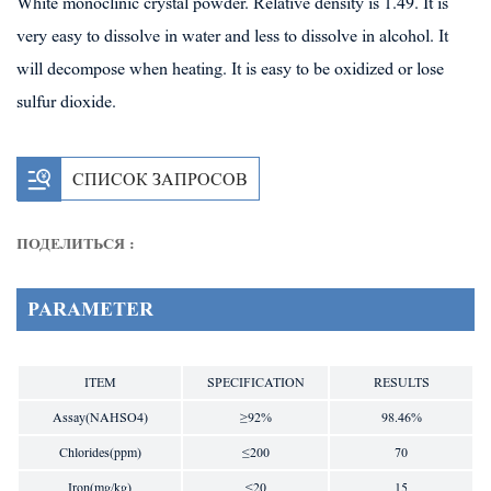
White monoclinic crystal powder. Relative density is 1.49. It is
very easy to dissolve in water and less to dissolve in alcohol. It
will decompose when heating. It is easy to be oxidized or lose
sulfur dioxide.
СПИСОК ЗАПРОСОВ
ПОДЕЛИТЬСЯ :
PARAMETER
ITEM
SPECIFICATION
RESULTS
Assay(NAHSO4)
≥92%
98.46%
Chlorides(ppm)
≤200
70
Iron(mg/kg)
≤20
15