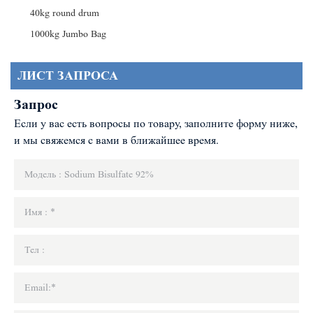
40kg round drum
1000kg Jumbo Bag
ЛИСТ ЗАПРОСА
Запрос
Если у вас есть вопросы по товару, заполните форму ниже,
и мы свяжемся с вами в ближайшее время.