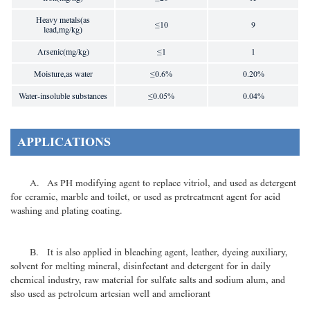
Heavy metals(as
≤10
9
lead,mg/kg)
Arsenic(mg/kg)
≤1
1
Moisture,as water
≤0.6%
0.20%
Water-insoluble substances
≤0.05%
0.04%
APPLICATIONS
A. As PH modifying agent to replace vitriol, and used as detergent
for ceramic, marble and toilet, or used as pretreatment agent for acid
washing and plating coating.
B. It is also applied in bleaching agent, leather, dyeing auxiliary,
solvent for melting mineral, disinfectant and detergent for in daily
chemical industry, raw material for sulfate salts and sodium alum, and
slso used as petroleum artesian well and ameliorant