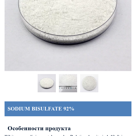
SODIUM BISULFATE 92%
Особенности продукта